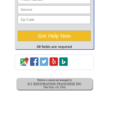
All fields are required