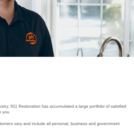
ustry, 911 Restoration has accumulated a large portfolio of satisfied
h you.
ustomers vary and include all personal, business and government