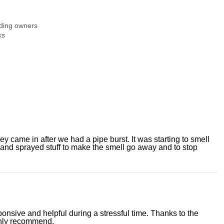
ding owners
ks
y came in after we had a pipe burst. It was starting to smell
 and sprayed stuff to make the smell go away and to stop
nsive and helpful during a stressful time. Thanks to the
ighly recommend.