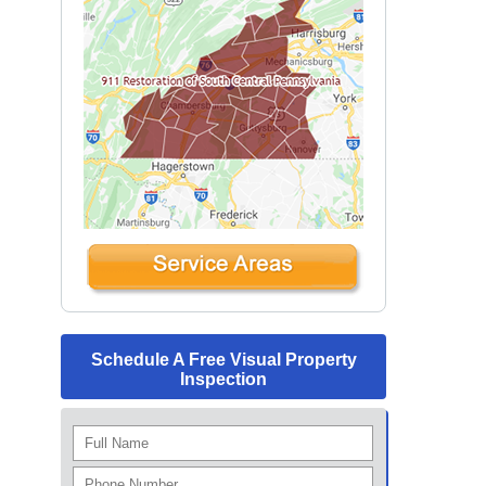
Schedule A Free Visual Property
Inspection