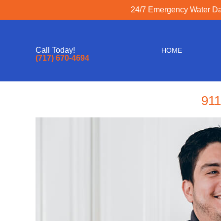
24/7 Emergency Water Dam
Call Today!
HOME
(717) 670-4694
911