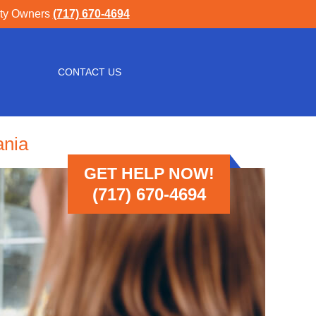
rty Owners
(717) 670-4694
CONTACT US
ania
GET HELP NOW!
(717) 670-4694