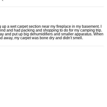
ng up a wet carpet section near my fireplace in my basement. I
nd and had packing and shopping to do for my camping trip.
day and put up big dehumidifiers and smaller apparatus. When
 away, my carpet was bone dry and didn't smell.