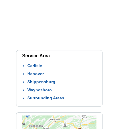
Service Area
Carlisle
Hanover
Shippensburg
Waynesboro
Surrounding Areas