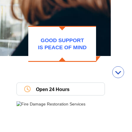
GOOD SUPPORT
IS PEACE OF MIND
Open 24 Hours