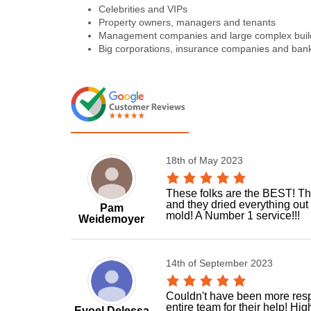
Celebrities and VIPs
Property owners, managers and tenants
Management companies and large complex buil
Big corporations, insurance companies and ban
18th of May 2023
These folks are the BEST! The
and they dried everything out
Pam
mold! A Number 1 service!!!
Weidemoyer
14th of September 2023
Couldn't have been more respo
entire team for their help! H
Eyoel Delessa