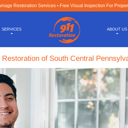
age Restoration Services • Free Visual Inspection For Prope
SERVICES
ABOUT US
 Restoration of South Central Pennsylv