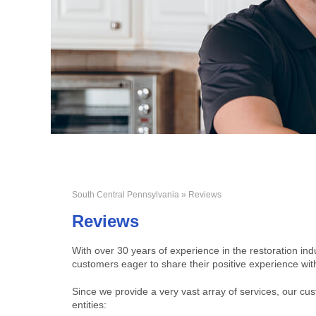
South Central Pennsylvania
» Reviews
Reviews
With over 30 years of experience in the restoration ind
customers eager to share their positive experience wit
Since we provide a very vast array of services, our c
entities: