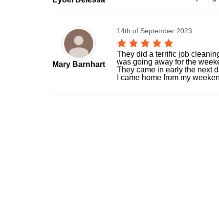
14th of September 2023
They did a terrific job cleani
was going away for the weeke
Mary Barnhart
They came in early the next 
I came home from my weekend