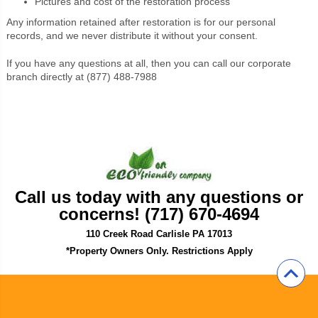
Pictures and cost of the restoration process
Any information retained after restoration is for our personal
records, and we never distribute it without your consent.
If you have any questions at all, then you can call our corporate
branch directly at (877) 488-7988
Call us today with any questions or
concerns! (717) 670-4694
110 Creek Road Carlisle PA 17013
*Property Owners Only. Restrictions Apply