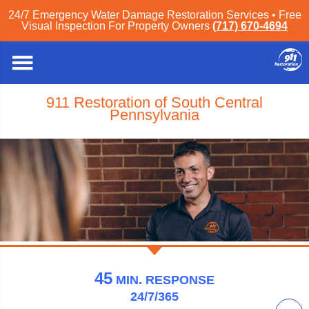
24/7 Emergency Water Damage Restoration Services • Free
Visual Inspection For Property Owners
(717) 670-4694
911 Restoration of South Central
Pennsylvania
45
MIN.
RESPONSE
24/7/365