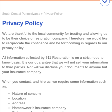
South Central Pennsylvania
» Privacy Policy
Privacy Policy
We are thankful to the local community for trusting and allowing us
to be their choice of restoration company. Therefore, we would like
to reciprocate the confidence and be forthcoming in regards to our
privacy policy.
All information collected by 911 Restoration is on a strict need to
know basis. It is our guarantee that we will not sell your information
to third parties. Nor will we disclose your documents to anyone but
your insurance company.
When you contact, and hire us, we require some information such
as:
Nature of concern
Location
Address
Homeowner’s insurance company